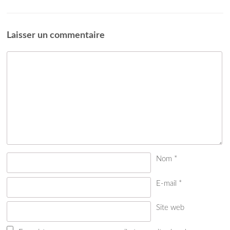
Laisser un commentaire
Nom
*
E-mail
*
Site web