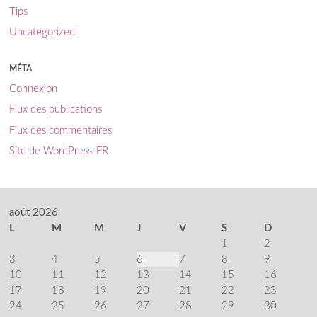
Tips
Uncategorized
MÉTA
Connexion
Flux des publications
Flux des commentaires
Site de WordPress-FR
août 2026
L
M
M
J
V
S
D
1
2
3
4
5
6
7
8
9
10
11
12
13
14
15
16
17
18
19
20
21
22
23
24
25
26
27
28
29
30