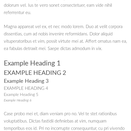
dolorum vel. Ius te vero sonet consectetuer, eam vide nihil
referrentur eu.
Magna appareat vel ex, et nec modo lorem. Duo at velit corpora
dissentias, cum ad nobis invenire reformidans. Dolor aliquid
vituperatoribus et vim, possit virtute mei at. Affert ornatus nam ea,
ea fabulas detraxit mei. Saepe dictas admodum in vix.
Example Heading 1
EXAMPLE HEADING 2
Example Heading 3
EXAMPLE HEADING 4
Example Heading 5
Example Heading 6
Case probo mei et, diam veniam pro no. Vel te stet rationibus
voluptatibus. Dictas fastidii definiebas at vim, numquam
temporibus eos id. Pri no incorrupte consequuntur, cu pri vivendo