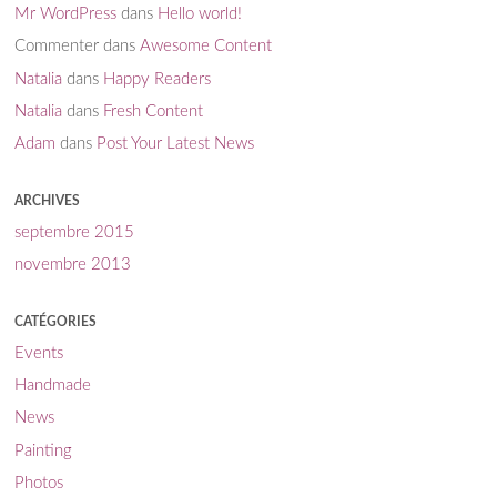
Mr WordPress
dans
Hello world!
Commenter
dans
Awesome Content
Natalia
dans
Happy Readers
Natalia
dans
Fresh Content
Adam
dans
Post Your Latest News
ARCHIVES
septembre 2015
novembre 2013
CATÉGORIES
Events
Handmade
News
Painting
Photos