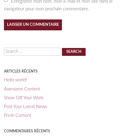
Enregistrer mon nom, mon e-mail et mon site dans le
navigateur pour mon prochain commentaire.
Search
ARTICLES RÉCENTS
Hello world!
Awesome Content
Show Off Your Work
Post Your Latest News
Fresh Content
COMMENTAIRES RÉCENTS