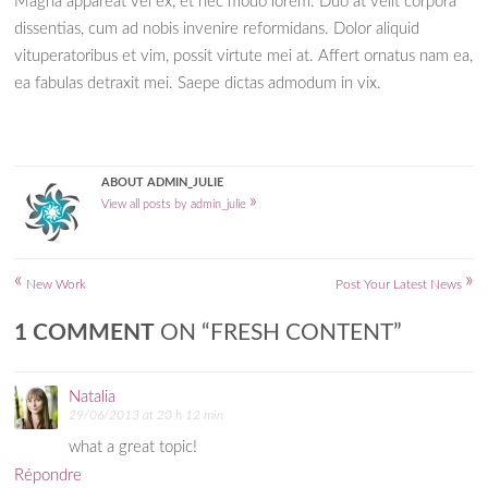
Magna appareat vel ex, et nec modo lorem. Duo at velit corpora
dissentias, cum ad nobis invenire reformidans. Dolor aliquid
vituperatoribus et vim, possit virtute mei at. Affert ornatus nam ea,
ea fabulas detraxit mei. Saepe dictas admodum in vix.
ABOUT ADMIN_JULIE
»
View all posts by admin_julie
«
»
Post navigation
New Work
Post Your Latest News
1 COMMENT
ON “
FRESH CONTENT
”
Natalia
29/06/2013 at 20 h 12 min
what a great topic!
Répondre