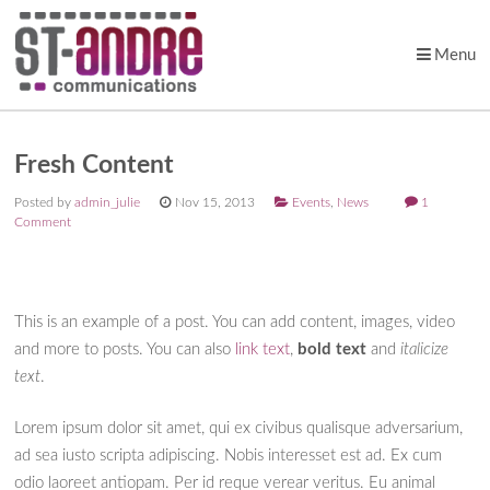
Menu
Skip to content
Fresh Content
Posted by
admin_julie
Nov 15, 2013
Events
,
News
1
Comment
This is an example of a post. You can add content, images, video
and more to posts. You can also
link text
,
bold text
and
italicize
text
.
Lorem ipsum dolor sit amet, qui ex civibus qualisque adversarium,
ad sea iusto scripta adipiscing. Nobis interesset est ad. Ex cum
odio laoreet antiopam. Per id reque verear veritus. Eu animal