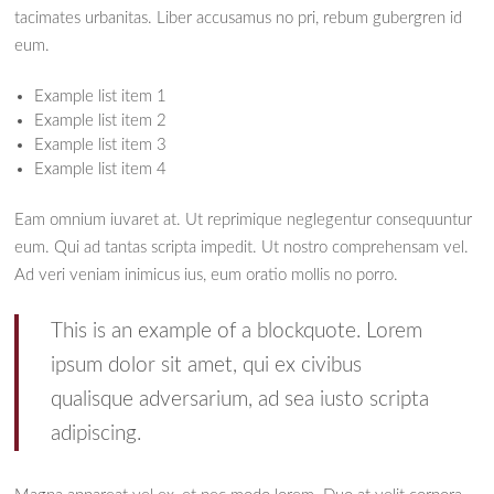
tacimates urbanitas. Liber accusamus no pri, rebum gubergren id
eum.
Example list item 1
Example list item 2
Example list item 3
Example list item 4
Eam omnium iuvaret at. Ut reprimique neglegentur consequuntur
eum. Qui ad tantas scripta impedit. Ut nostro comprehensam vel.
Ad veri veniam inimicus ius, eum oratio mollis no porro.
This is an example of a blockquote. Lorem
ipsum dolor sit amet, qui ex civibus
qualisque adversarium, ad sea iusto scripta
adipiscing.